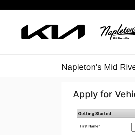
Skip to main content
Napleton's Mid Rive