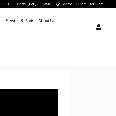
806-2917
Parts
:
(636)206-3582
Today: 9:00 am - 6:00 pm
e
Service & Parts
About Us