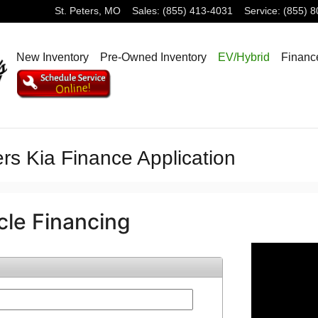
St. Peters
,
MO
Sales
:
(855) 413-4031
Service
:
(855) 
New Inventory
Pre-Owned Inventory
EV/Hybrid
Financ
rs Kia Finance Application