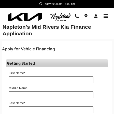
Skip to main content
Today: 9:00 am - 8:00 pm
Napleton's Mid Rivers Kia Finance
Application