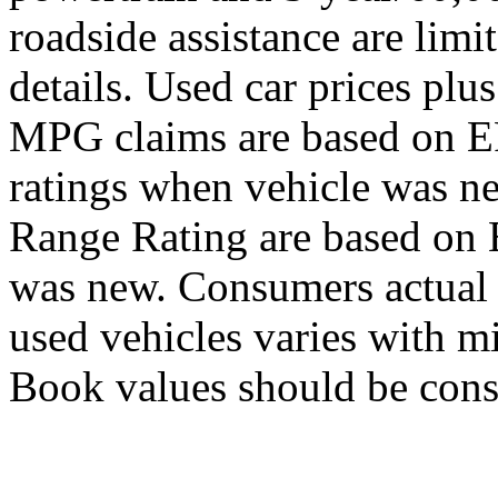
roadside assistance are limit
details. Used car prices plus
MPG claims are based on E
ratings when vehicle was 
Range Rating are based on
was new. Consumers actual 
used vehicles varies with m
Book values should be consi