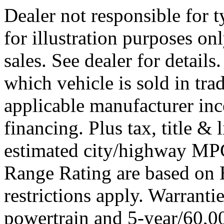
Dealer not responsible for t
for illustration purposes onl
sales. See dealer for detail
which vehicle is sold in tra
applicable manufacturer ince
financing. Plus tax, title 
estimated city/highway M
Range Rating are based on
restrictions apply. Warrant
powertrain and 5-year/60,00