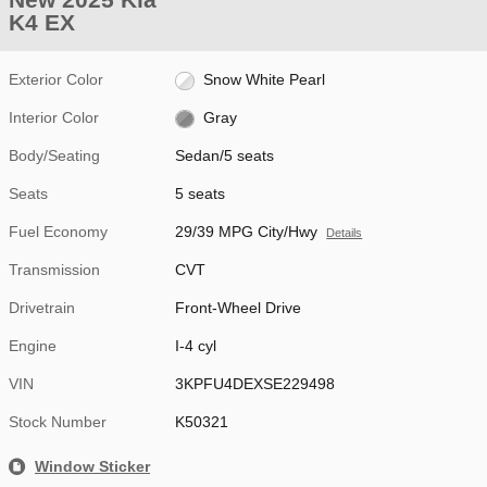
K4 EX
Exterior Color
Snow White Pearl
Interior Color
Gray
Body/Seating
Sedan/5 seats
Seats
5 seats
Fuel Economy
29/39 MPG City/Hwy
Details
Transmission
CVT
Drivetrain
Front-Wheel Drive
Engine
I-4 cyl
VIN
3KPFU4DEXSE229498
Stock Number
K50321
Window Sticker