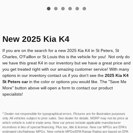
New 2025 Kia K4
If you are on the search for a new 2025 Kia K4 in St Peters, St
Charles, O'Falllon or St Louis this is the vehicle for you! Not only do
we have this great K4 in our inventory but we have a great price and
you get treated right with our amazing customer service! With many
options in our inventory contact us if you don't see the
2025 Kia K4
St Peters car
in the color or options you would like. The "Save Me
More" button above will open a form to contact our product
specialists!
1
Dealer not responsible for typographical errors. Pictures are for illustration purposes
only. All vehicles subject to prior sales. See dealer for details. MSRP may not be price at
which vehicle is sold in trade area. New car prices include applicable manufacturer
incentives in lieu of special financing. Plus tax, title & license. New car MPGs are EPA's
estimated city/highway MPGs. New vehicle MPGe/EPA Range Rating are based on EPA