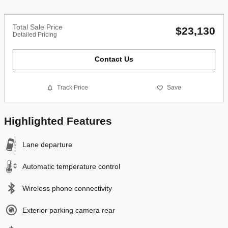
Total Sale Price
$23,130
Detailed Pricing
Contact Us
Track Price
Save
Highlighted Features
Lane departure
Automatic temperature control
Wireless phone connectivity
Exterior parking camera rear