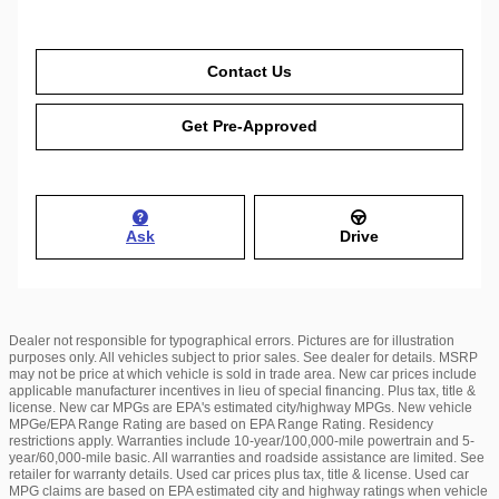
Contact Us
Get Pre-Approved
Ask
Drive
Dealer not responsible for typographical errors. Pictures are for illustration
purposes only. All vehicles subject to prior sales. See dealer for details. MSRP
may not be price at which vehicle is sold in trade area. New car prices include
applicable manufacturer incentives in lieu of special financing. Plus tax, title &
license. New car MPGs are EPA's estimated city/highway MPGs. New vehicle
MPGe/EPA Range Rating are based on EPA Range Rating. Residency
restrictions apply. Warranties include 10-year/100,000-mile powertrain and 5-
year/60,000-mile basic. All warranties and roadside assistance are limited. See
retailer for warranty details. Used car prices plus tax, title & license. Used car
MPG claims are based on EPA estimated city and highway ratings when vehicle