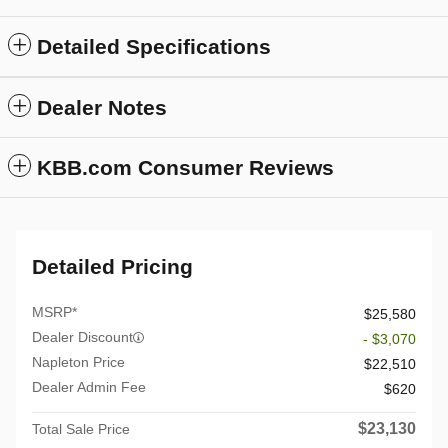
Detailed Specifications
Dealer Notes
KBB.com Consumer Reviews
Detailed Pricing
MSRP*
$25,580
Dealer Discount
- $3,070
Napleton Price
$22,510
Dealer Admin Fee
$620
$23,130
Total Sale Price