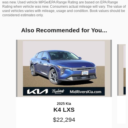
was new. Used vehicle MPGe/EPA Range Rating are based on EPA Range
Rating when vehicle was new. Consumers actual mileage will vary. The value of
used vehicles varies with mileage, usage and condition. Book values should be
considered estimates only.
Also Recommended for You...
Slide 1 of 6
2025 Kia
K4 LXS
$22,294