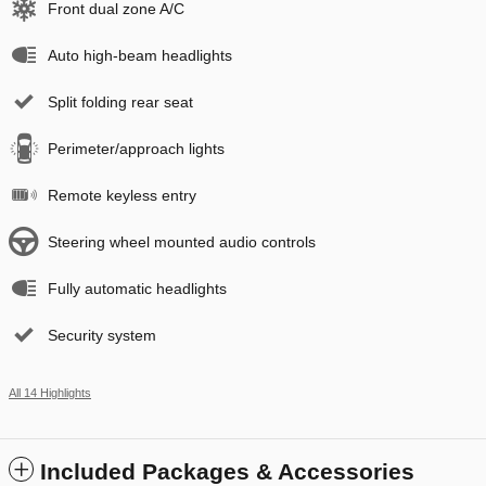
Front dual zone A/C
Auto high-beam headlights
Split folding rear seat
Perimeter/approach lights
Remote keyless entry
Steering wheel mounted audio controls
Fully automatic headlights
Security system
All 14 Highlights
Included Packages & Accessories