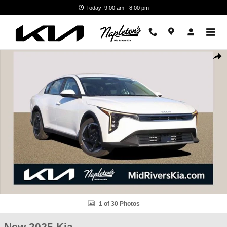
Skip to main content
Today: 9:00 am - 8:00 pm
New 2025 Kia K4 EX Sedan Photo 1 of 30
Shar
1 of 30 Photos
New 2025 Kia