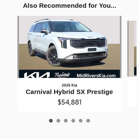
Also Recommended for You...
Slide 1 of 6
2026 Kia
Carnival Hybrid SX Prestige
$54,881