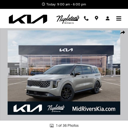
Skip to main content
Today: 9:00 am - 6:00 pm
New 2026 Kia Carnival Hybrid SX Prestige Van Passenger Van Pho
Shar
1 of 36 Photos