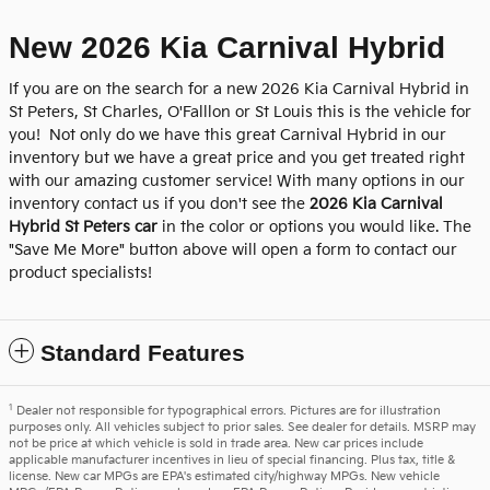
New 2026 Kia Carnival Hybrid
If you are on the search for a new 2026 Kia Carnival Hybrid in
St Peters, St Charles, O'Falllon or St Louis this is the vehicle for
you! Not only do we have this great Carnival Hybrid in our
inventory but we have a great price and you get treated right
with our amazing customer service! With many options in our
inventory contact us if you don't see the
2026 Kia Carnival
Hybrid St Peters car
in the color or options you would like. The
"Save Me More" button above will open a form to contact our
product specialists!
Standard Features
1
Dealer not responsible for typographical errors. Pictures are for illustration
purposes only. All vehicles subject to prior sales. See dealer for details. MSRP may
not be price at which vehicle is sold in trade area. New car prices include
applicable manufacturer incentives in lieu of special financing. Plus tax, title &
license. New car MPGs are EPA's estimated city/highway MPGs. New vehicle