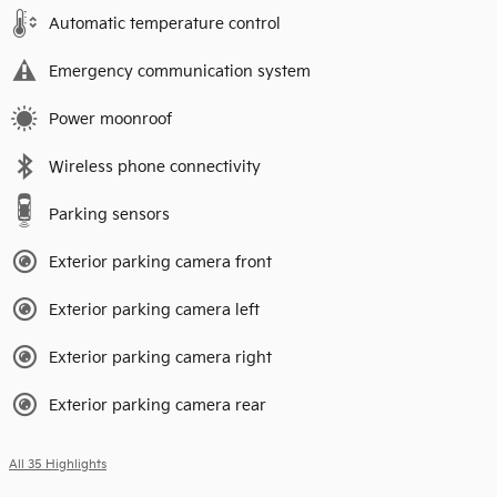
Automatic temperature control
Emergency communication system
Power moonroof
Wireless phone connectivity
Parking sensors
Exterior parking camera front
Exterior parking camera left
Exterior parking camera right
Exterior parking camera rear
All 35 Highlights