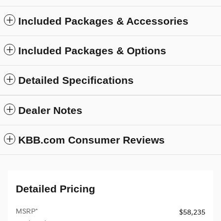
Included Packages & Accessories
Included Packages & Options
Detailed Specifications
Dealer Notes
KBB.com Consumer Reviews
Detailed Pricing
MSRP*
$58,235