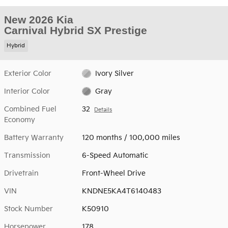
New 2026 Kia
Carnival Hybrid SX Prestige
Hybrid
Exterior Color
Ivory Silver
Interior Color
Gray
Combined Fuel
32
Details
Economy
Battery Warranty
120 months / 100,000 miles
Transmission
6-Speed Automatic
Drivetrain
Front-Wheel Drive
VIN
KNDNE5KA4T6140483
Stock Number
K50910
Horsepower
178