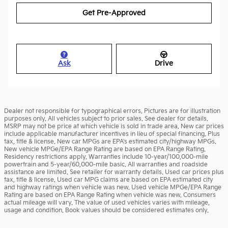
Get Pre-Approved
Ask
Drive
Dealer not responsible for typographical errors. Pictures are for illustration
purposes only. All vehicles subject to prior sales. See dealer for details.
MSRP may not be price at which vehicle is sold in trade area. New car prices
include applicable manufacturer incentives in lieu of special financing. Plus
tax, title & license. New car MPGs are EPA's estimated city/highway MPGs.
New vehicle MPGe/EPA Range Rating are based on EPA Range Rating.
Residency restrictions apply. Warranties include 10-year/100,000-mile
powertrain and 5-year/60,000-mile basic. All warranties and roadside
assistance are limited. See retailer for warranty details. Used car prices plus
tax, title & license. Used car MPG claims are based on EPA estimated city
and highway ratings when vehicle was new. Used vehicle MPGe/EPA Range
Rating are based on EPA Range Rating when vehicle was new. Consumers
actual mileage will vary. The value of used vehicles varies with mileage,
usage and condition. Book values should be considered estimates only.