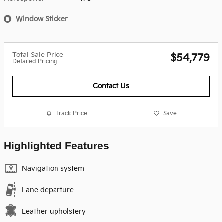
Window Sticker
Total Sale Price
$54,779
Detailed Pricing
Contact Us
Track Price
Save
Highlighted Features
Navigation system
Lane departure
Leather upholstery