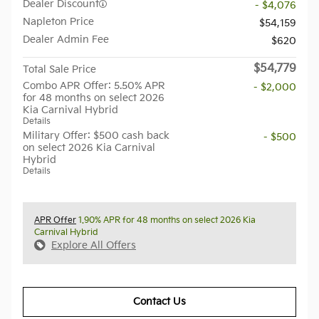
Dealer Discount
- $4,076
Napleton Price
$54,159
Dealer Admin Fee
$620
$54,779
Total Sale Price
Combo APR Offer: 5.50% APR
- $2,000
for 48 months on select 2026
Kia Carnival Hybrid
Details
Military Offer: $500 cash back
- $500
on select 2026 Kia Carnival
Hybrid
Details
APR Offer
1.90% APR for 48 months on select 2026 Kia
Carnival Hybrid
Explore All Offers
Contact Us