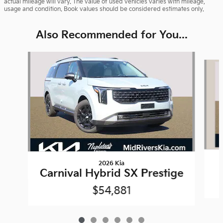
actual mileage will vary. The value of used vehicles varies with mileage,
usage and condition. Book values should be considered estimates only.
Also Recommended for You...
Slide 1 of 6
2026 Kia
Carnival Hybrid SX Prestige
$54,881