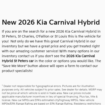
New 2026 Kia Carnival Hybrid
If you are on the search for a new 2026 Kia Carnival Hybrid in
St Peters, St Charles, O'Falllon or St Louis this is the vehicle for
you! Not only do we have this great Carnival Hybrid in our
inventory but we have a great price and you get treated right
with our amazing customer service! With many options in our
inventory contact us if you don't see the
2026 Kia Carnival
Hybrid St Peters car
in the color or options you would like. The
"Save Me More" button above will open a form to contact our
product specialists!
1
Dealer not responsible for typographical errors. Pictures are for illustration
purposes only. All vehicles subject to prior sales. See dealer for details. MSRP may
not be price at which vehicle is sold in trade area. New car prices include
applicable manufacturer incentives in lieu of special financing. Plus tax, title &
license. New car MPGs are EPA's estimated city/highway MPGs. New vehicle
MPGe/EPA Range Rating are based on EPA Range Rating. Residency restrictions