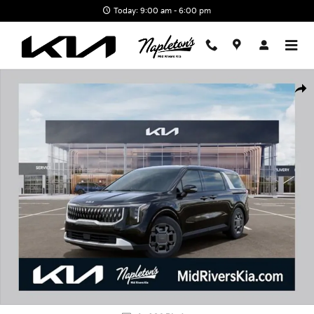
Skip to main content
Today: 9:00 am - 6:00 pm
New 2026 Kia Carnival Hybrid EX Van Passenger Van Photo 1 of 3
Shar