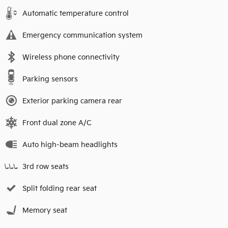
Automatic temperature control
Emergency communication system
Wireless phone connectivity
Parking sensors
Exterior parking camera rear
Front dual zone A/C
Auto high-beam headlights
3rd row seats
Split folding rear seat
Memory seat