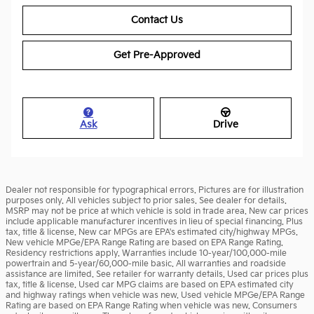
Contact Us
Get Pre-Approved
Ask
Drive
Dealer not responsible for typographical errors. Pictures are for illustration
purposes only. All vehicles subject to prior sales. See dealer for details.
MSRP may not be price at which vehicle is sold in trade area. New car prices
include applicable manufacturer incentives in lieu of special financing. Plus
tax, title & license. New car MPGs are EPA's estimated city/highway MPGs.
New vehicle MPGe/EPA Range Rating are based on EPA Range Rating.
Residency restrictions apply. Warranties include 10-year/100,000-mile
powertrain and 5-year/60,000-mile basic. All warranties and roadside
assistance are limited. See retailer for warranty details. Used car prices plus
tax, title & license. Used car MPG claims are based on EPA estimated city
and highway ratings when vehicle was new. Used vehicle MPGe/EPA Range
Rating are based on EPA Range Rating when vehicle was new. Consumers