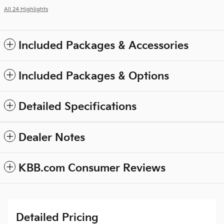
All 24 Highlights
Included Packages & Accessories
Included Packages & Options
Detailed Specifications
Dealer Notes
KBB.com Consumer Reviews
Detailed Pricing