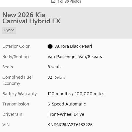
1 of 36 Photos
New 2026 Kia
Carnival Hybrid EX
Hybrid
Exterior Color
Aurora Black Pearl
Body/Seating
Van Passenger Van/8 seats
Seats
8 seats
Combined Fuel
32
Details
Economy
Battery Warranty
120 months / 100,000 miles
Transmission
6-Speed Automatic
Drivetrain
Front-Wheel Drive
VIN
KNDNC5KA2T6183225