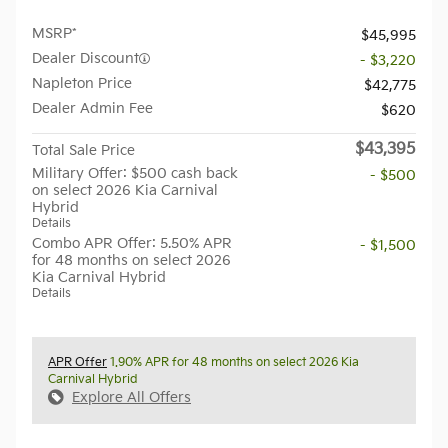
MSRP*
$45,995
Dealer Discount
- $3,220
Napleton Price
$42,775
Dealer Admin Fee
$620
$43,395
Total Sale Price
Military Offer: $500 cash back
- $500
on select 2026 Kia Carnival
Hybrid
Details
Combo APR Offer: 5.50% APR
- $1,500
for 48 months on select 2026
Kia Carnival Hybrid
Details
APR Offer
1.90% APR for 48 months on select 2026 Kia
Carnival Hybrid
Explore All Offers