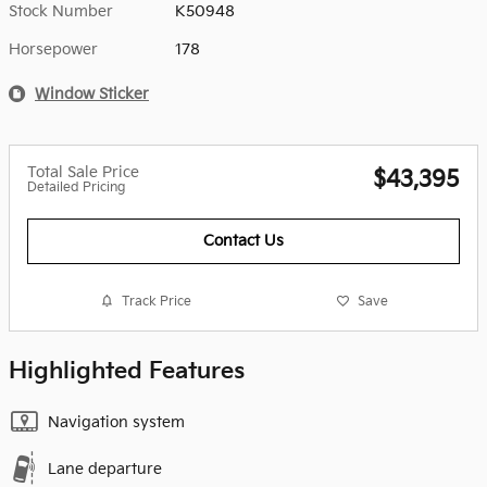
Stock Number
K50948
Horsepower
178
Window Sticker
Total Sale Price
$43,395
Detailed Pricing
Contact Us
Track Price
Save
Highlighted Features
Navigation system
Lane departure