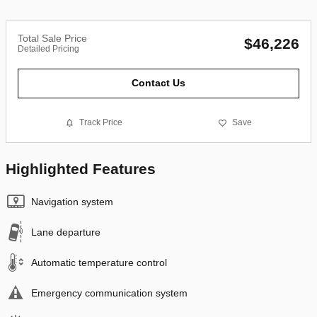
Total Sale Price
$46,226
Detailed Pricing
Contact Us
Track Price
Save
Highlighted Features
Navigation system
Lane departure
Automatic temperature control
Emergency communication system