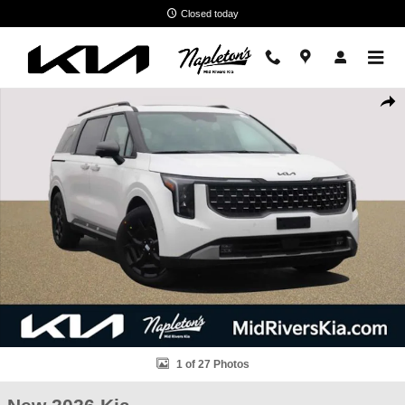
Skip to main content
Closed today
New 2026 Kia Carnival SX Van Passenger Van Photo 1 of 27
Shar
1 of 27 Photos