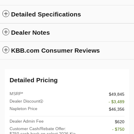
Detailed Specifications
Dealer Notes
KBB.com Consumer Reviews
Detailed Pricing
MSRP*
$49,845
Dealer Discount
- $3,489
Napleton Price
$46,356
Dealer Admin Fee
$620
Customer Cash/Rebate Offer:
- $750
$750 cash back on select 2026 Kia