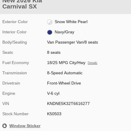
New 2026 Kia
Carnival SX
Exterior Color
Snow White Pearl
Interior Color
Navy/Gray
Body/Seating
Van Passenger Van/8 seats
Seats
8 seats
Fuel Economy
18/25 MPG City/Hwy
Details
Transmission
8-Speed Automatic
Drivetrain
Front-Wheel Drive
Engine
V-6 cyl
VIN
KNDNE5K32T6616277
Stock Number
K50503
Window Sticker