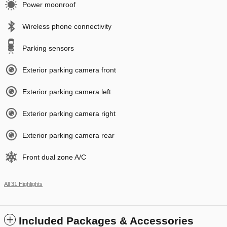
Power moonroof
Wireless phone connectivity
Parking sensors
Exterior parking camera front
Exterior parking camera left
Exterior parking camera right
Exterior parking camera rear
Front dual zone A/C
All 31 Highlights
Included Packages & Accessories