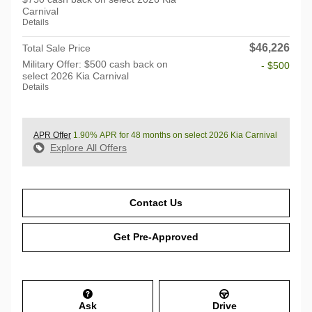
Carnival
Details
$46,226
Total Sale Price
Military Offer: $500 cash back on
- $500
select 2026 Kia Carnival
Details
APR Offer
1.90% APR for 48 months on select 2026 Kia Carnival
Explore All Offers
Contact Us
Get Pre-Approved
Ask
Drive