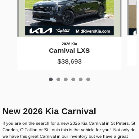
2026 Kia
Carnival LXS
$38,693
New 2026 Kia Carnival
If you are on the search for a new 2026 Kia Carnival in St Peters, St
Charles, O'Falllon or St Louis this is the vehicle for you! Not only do
we have this great Carnival in our inventory but we have a great