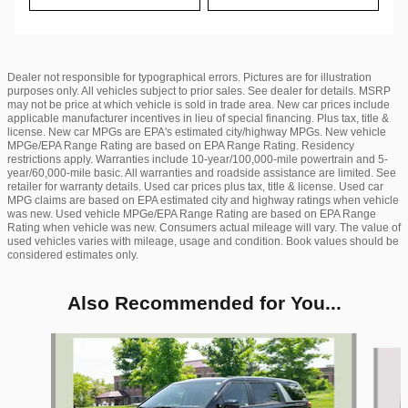
Dealer not responsible for typographical errors. Pictures are for illustration
purposes only. All vehicles subject to prior sales. See dealer for details. MSRP
may not be price at which vehicle is sold in trade area. New car prices include
applicable manufacturer incentives in lieu of special financing. Plus tax, title &
license. New car MPGs are EPA's estimated city/highway MPGs. New vehicle
MPGe/EPA Range Rating are based on EPA Range Rating. Residency
restrictions apply. Warranties include 10-year/100,000-mile powertrain and 5-
year/60,000-mile basic. All warranties and roadside assistance are limited. See
retailer for warranty details. Used car prices plus tax, title & license. Used car
MPG claims are based on EPA estimated city and highway ratings when vehicle
was new. Used vehicle MPGe/EPA Range Rating are based on EPA Range
Rating when vehicle was new. Consumers actual mileage will vary. The value of
used vehicles varies with mileage, usage and condition. Book values should be
considered estimates only.
Also Recommended for You...
Slide 1 of 6