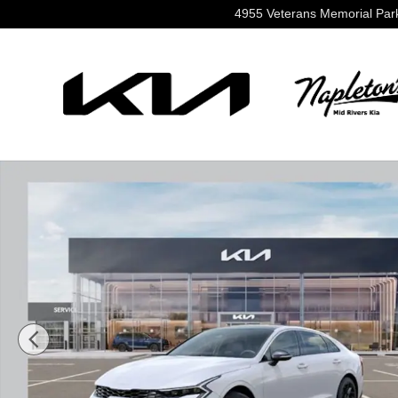
Skip to main content
4955 Veterans Memorial Pa
New 2026 Kia K5 GT-Line Sedan Photo 1 of 36