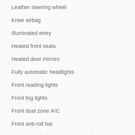
Leather steering wheel
Knee airbag
Illuminated entry
Heated front seats
Heated door mirrors
Fully automatic headlights
Front reading lights
Front fog lights
Front dual zone A/C
Front anti-roll bar