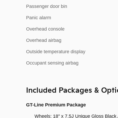
Passenger door bin
Panic alarm
Overhead console
Overhead airbag
Outside temperature display
Occupant sensing airbag
Included Packages & Opti
GT-Line Premium Package
Wheels: 18" x 7.5J Unique Gloss Black 