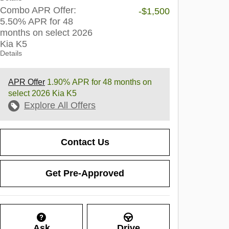
Combo APR Offer:
-$1,500
5.50% APR for 48
months on select 2026
Kia K5
Details
APR Offer
1.90% APR for 48 months on
select 2026 Kia K5
Explore All Offers
Contact Us
Get Pre-Approved
Ask
Drive