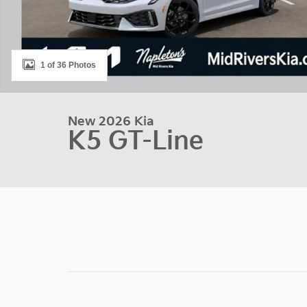
1 of 36 Photos
New 2026 Kia
K5 GT-Line