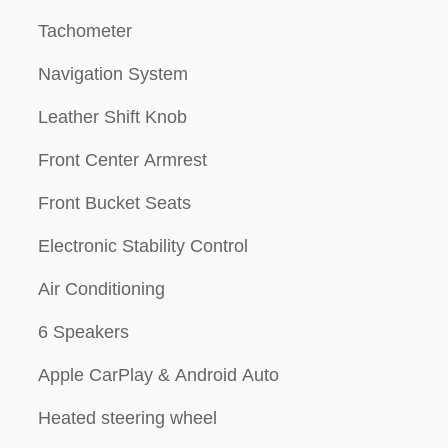
Tachometer
Navigation System
Leather Shift Knob
Front Center Armrest
Front Bucket Seats
Electronic Stability Control
Air Conditioning
6 Speakers
Apple CarPlay & Android Auto
Heated steering wheel