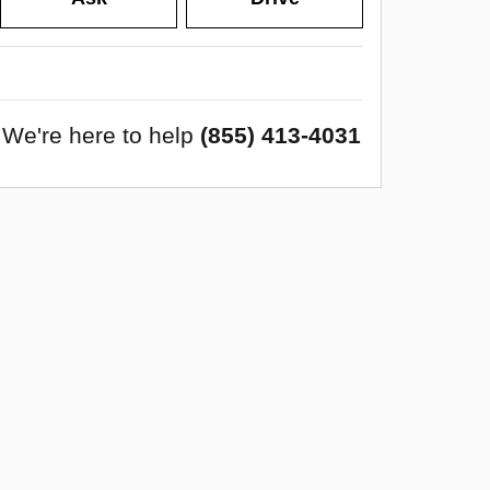
We're here to help
(855) 413-4031