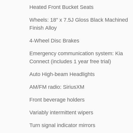
Heated Front Bucket Seats
Wheels: 18" x 7.5J Gloss Black Machined
Finish Alloy
4-Wheel Disc Brakes
Emergency communication system: Kia
Connect (includes 1 year free trial)
Auto High-beam Headlights
AM/FM radio: SiriusXM
Front beverage holders
Variably intermittent wipers
Turn signal indicator mirrors