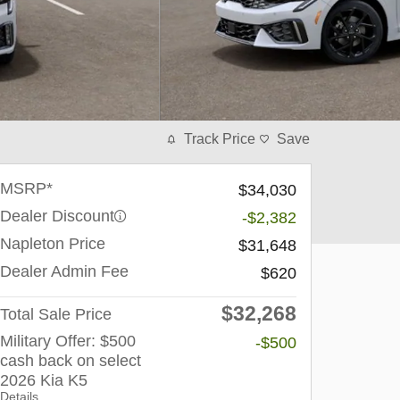
Track Price
Save
MSRP*
$34,030
Dealer Discount
-$2,382
Napleton Price
$31,648
Dealer Admin Fee
$620
$32,268
Total Sale Price
Military Offer: $500
-$500
cash back on select
2026 Kia K5
Details