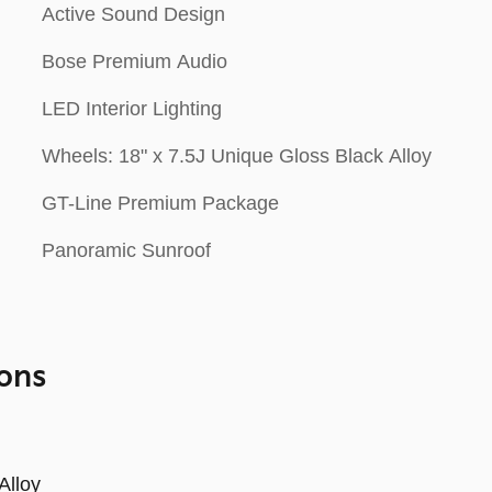
Active Sound Design
Bose Premium Audio
LED Interior Lighting
Wheels: 18" x 7.5J Unique Gloss Black Alloy
GT-Line Premium Package
Panoramic Sunroof
ons
Alloy