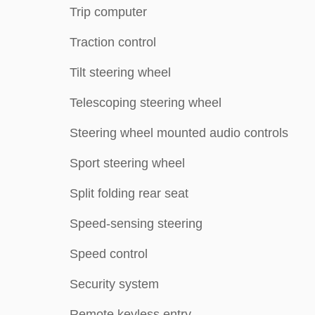
Trip computer
Traction control
Tilt steering wheel
Telescoping steering wheel
Steering wheel mounted audio controls
Sport steering wheel
Split folding rear seat
Speed-sensing steering
Speed control
Security system
Remote keyless entry