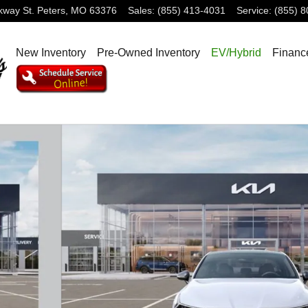
rkway
St. Peters
,
MO
63376
Sales
:
(855) 413-4031
Service
:
(855) 
New Inventory
Pre-Owned Inventory
EV/Hybrid
Financ