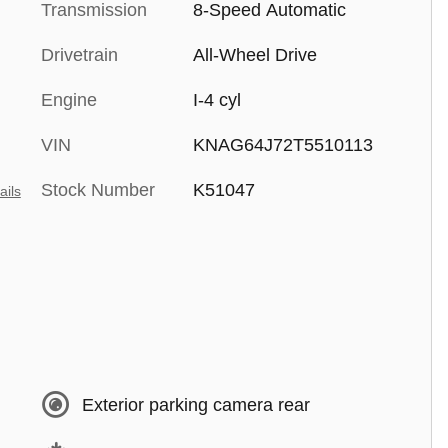
Transmission
8-Speed Automatic
Drivetrain
All-Wheel Drive
Engine
I-4 cyl
VIN
KNAG64J72T5510113
Stock Number
K51047
ails
Exterior parking camera rear