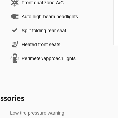
Front dual zone A/C
Auto high-beam headlights
Split folding rear seat
Heated front seats
Perimeter/approach lights
ssories
Low tire pressure warning