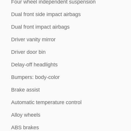
Four wheel independent suspension
Dual front side impact airbags
Dual front impact airbags
Driver vanity mirror
Driver door bin
Delay-off headlights
Bumpers: body-color
Brake assist
Automatic temperature control
Alloy wheels
ABS brakes