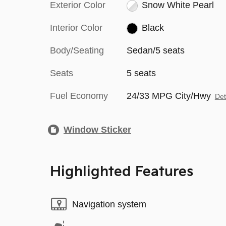
Exterior Color
Snow White Pearl
Interior Color
Black
Body/Seating
Sedan/5 seats
Seats
5 seats
Fuel Economy
24/33 MPG City/Hwy
Det
Window Sticker
Highlighted Features
Navigation system