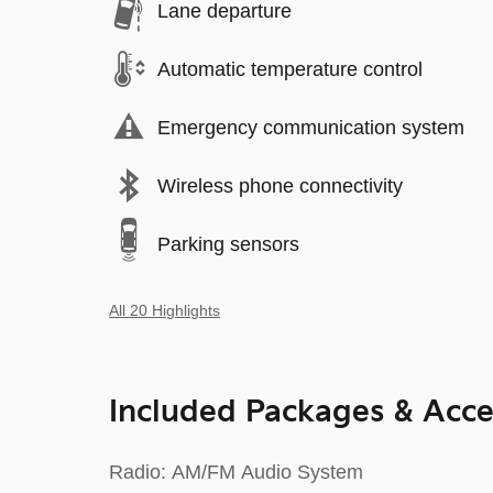
Lane departure
Automatic temperature control
Emergency communication system
Wireless phone connectivity
Parking sensors
All 20 Highlights
Included Packages & Acce
Radio: AM/FM Audio System