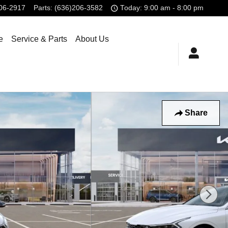
806-2917
Parts
:
(636)206-3582
Today: 9:00 am - 8:00 pm
e
Service & Parts
About Us
Share