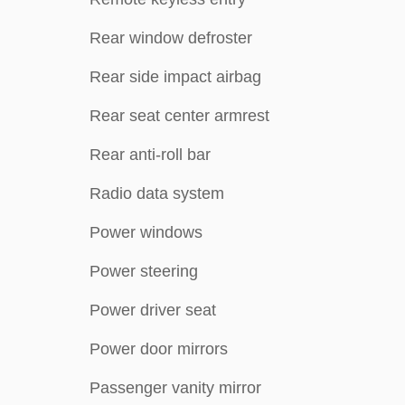
Rear window defroster
Rear side impact airbag
Rear seat center armrest
Rear anti-roll bar
Radio data system
Power windows
Power steering
Power driver seat
Power door mirrors
Passenger vanity mirror