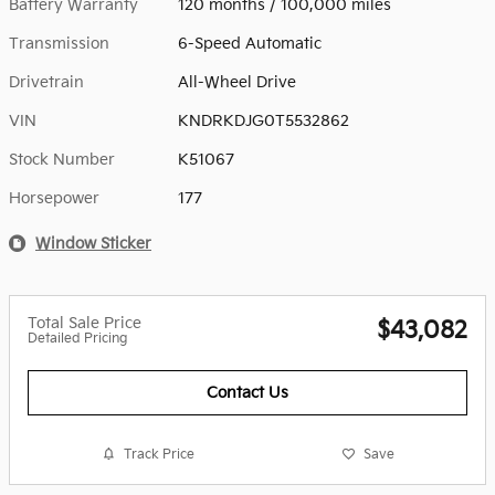
Battery Warranty
120 months / 100,000 miles
Transmission
6-Speed Automatic
Drivetrain
All-Wheel Drive
VIN
KNDRKDJG0T5532862
Stock Number
K51067
Horsepower
177
Window Sticker
Total Sale Price
$43,082
Detailed Pricing
Contact Us
Track Price
Save