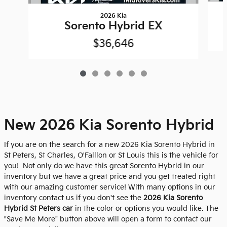
2026 Kia
Sorento Hybrid EX
$36,646
New 2026 Kia Sorento Hybrid
If you are on the search for a new 2026 Kia Sorento Hybrid in
St Peters, St Charles, O'Falllon or St Louis this is the vehicle for
you! Not only do we have this great Sorento Hybrid in our
inventory but we have a great price and you get treated right
with our amazing customer service! With many options in our
inventory contact us if you don't see the
2026 Kia Sorento
Hybrid St Peters car
in the color or options you would like. The
"Save Me More" button above will open a form to contact our