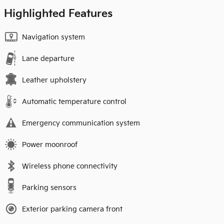
Highlighted Features
Navigation system
Lane departure
Leather upholstery
Automatic temperature control
Emergency communication system
Power moonroof
Wireless phone connectivity
Parking sensors
Exterior parking camera front