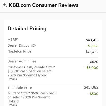
KBB.com Consumer Reviews
Detailed Pricing
MSRP*
$49,415
Dealer Discount
- $3,953
Napleton Price
$45,462
Dealer Admin Fee
$620
Customer Cash/Rebate Offer:
- $3,000
$3,000 cash back on select
2026 Kia Sorento Hybrid
Details
$43,082
Total Sale Price
Military Offer: $500 cash back
- $500
on select 2026 Kia Sorento
Hybrid
Details