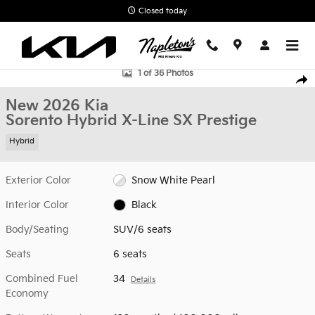
Skip to main content
Closed today
New 2026 Kia Sorento Hybrid X-Line SX Prestige SUV Photo 1 of 3
1 of 36 Photos
Shar
New 2026 Kia
Sorento Hybrid X-Line SX Prestige
Hybrid
Exterior Color
Snow White Pearl
Interior Color
Black
Body/Seating
SUV/6 seats
Seats
6 seats
Combined Fuel
34
Details
Economy