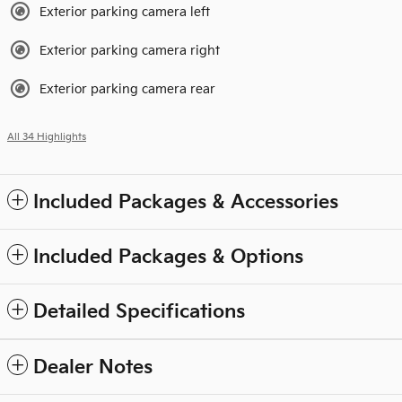
Exterior parking camera left
Exterior parking camera right
Exterior parking camera rear
All 34 Highlights
Included Packages & Accessories
Included Packages & Options
Detailed Specifications
Dealer Notes