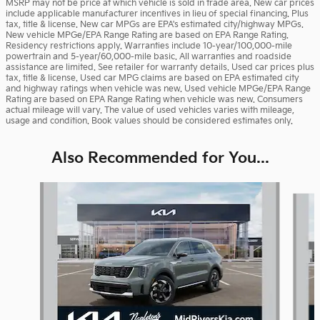
MSRP may not be price at which vehicle is sold in trade area. New car prices
include applicable manufacturer incentives in lieu of special financing. Plus
tax, title & license. New car MPGs are EPA's estimated city/highway MPGs.
New vehicle MPGe/EPA Range Rating are based on EPA Range Rating.
Residency restrictions apply. Warranties include 10-year/100,000-mile
powertrain and 5-year/60,000-mile basic. All warranties and roadside
assistance are limited. See retailer for warranty details. Used car prices plus
tax, title & license. Used car MPG claims are based on EPA estimated city
and highway ratings when vehicle was new. Used vehicle MPGe/EPA Range
Rating are based on EPA Range Rating when vehicle was new. Consumers
actual mileage will vary. The value of used vehicles varies with mileage,
usage and condition. Book values should be considered estimates only.
Also Recommended for You...
Slide 1 of 6