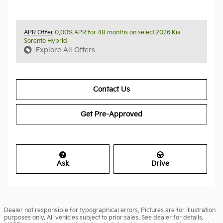
APR Offer
0.00% APR for 48 months on select 2026 Kia
Sorento Hybrid
Explore All Offers
Contact Us
Get Pre-Approved
Ask
Drive
Dealer not responsible for typographical errors. Pictures are for illustration
purposes only. All vehicles subject to prior sales. See dealer for details.