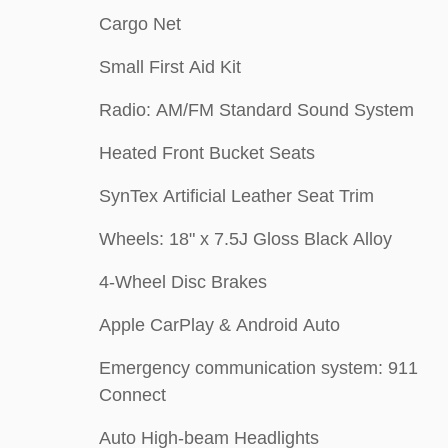
Cargo Net
Small First Aid Kit
Radio: AM/FM Standard Sound System
Heated Front Bucket Seats
SynTex Artificial Leather Seat Trim
Wheels: 18" x 7.5J Gloss Black Alloy
4-Wheel Disc Brakes
Apple CarPlay & Android Auto
Emergency communication system: 911
Connect
Auto High-beam Headlights