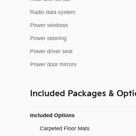
Radio data system
Power windows
Power steering
Power driver seat
Power door mirrors
Included Packages & Opti
Included Options
Carpeted Floor Mats