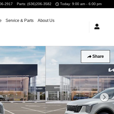
806-2917
Parts
:
(636)206-3582
Today: 9:00 am - 6:00 pm
e
Service & Parts
About Us
Share