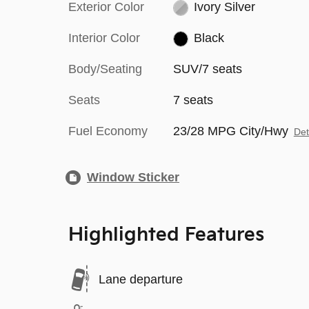
Exterior Color
Ivory Silver
Interior Color
Black
Body/Seating
SUV/7 seats
Seats
7 seats
Fuel Economy
23/28 MPG City/Hwy
Det
Window Sticker
Highlighted Features
Lane departure