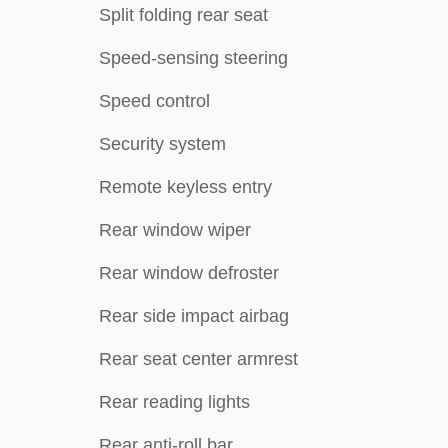
Split folding rear seat
Speed-sensing steering
Speed control
Security system
Remote keyless entry
Rear window wiper
Rear window defroster
Rear side impact airbag
Rear seat center armrest
Rear reading lights
Rear anti-roll bar