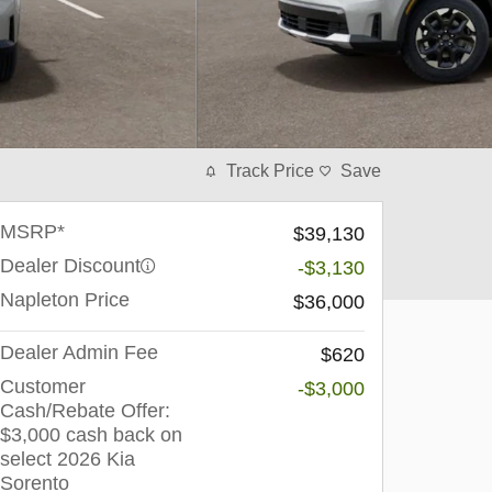
Track Price
Save
MSRP*
$39,130
Dealer Discount
-$3,130
Napleton Price
$36,000
Dealer Admin Fee
$620
Customer
-$3,000
Cash/Rebate Offer:
$3,000 cash back on
select 2026 Kia
Sorento