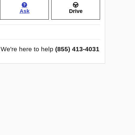
Ask
Drive
We're here to help
(855) 413-4031