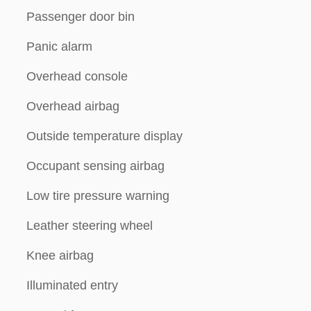
Passenger door bin
Panic alarm
Overhead console
Overhead airbag
Outside temperature display
Occupant sensing airbag
Low tire pressure warning
Leather steering wheel
Knee airbag
Illuminated entry