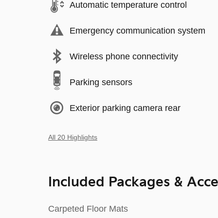
Automatic temperature control
Emergency communication system
Wireless phone connectivity
Parking sensors
Exterior parking camera rear
All 20 Highlights
Included Packages & Acce
Carpeted Floor Mats