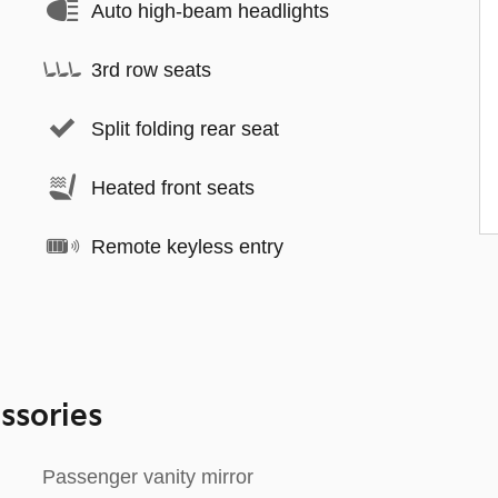
Auto high-beam headlights
3rd row seats
Split folding rear seat
Heated front seats
Remote keyless entry
ssories
Passenger vanity mirror