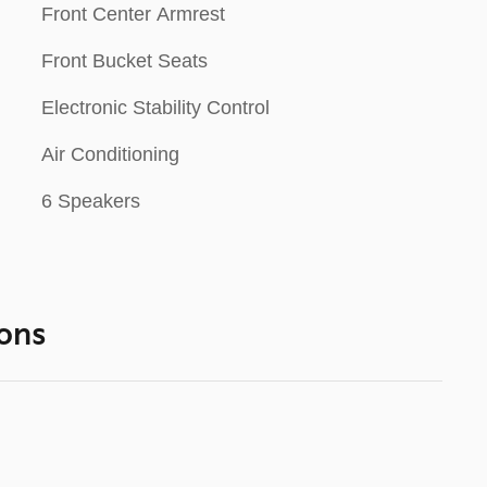
Front Center Armrest
Front Bucket Seats
Electronic Stability Control
Air Conditioning
6 Speakers
ons