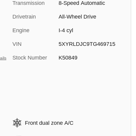
Transmission
8-Speed Automatic
Drivetrain
All-Wheel Drive
Engine
I-4 cyl
VIN
5XYRLDJC9TG469715
Stock Number
K50849
ails
Front dual zone A/C