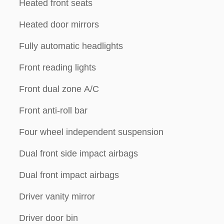
Heated front seats
Heated door mirrors
Fully automatic headlights
Front reading lights
Front dual zone A/C
Front anti-roll bar
Four wheel independent suspension
Dual front side impact airbags
Dual front impact airbags
Driver vanity mirror
Driver door bin