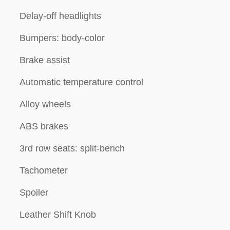
Delay-off headlights
Bumpers: body-color
Brake assist
Automatic temperature control
Alloy wheels
ABS brakes
3rd row seats: split-bench
Tachometer
Spoiler
Leather Shift Knob