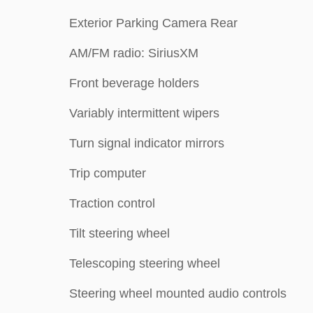
Exterior Parking Camera Rear
AM/FM radio: SiriusXM
Front beverage holders
Variably intermittent wipers
Turn signal indicator mirrors
Trip computer
Traction control
Tilt steering wheel
Telescoping steering wheel
Steering wheel mounted audio controls