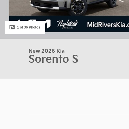
1 of 36 Photos
New 2026 Kia
Sorento S