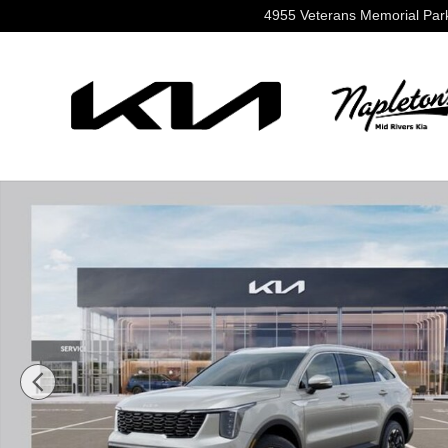
Skip to main content
4955 Veterans Memorial Pa
New 2026 Kia Sorento S SUV Photo 1 of 36