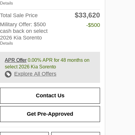
Details
$33,620
Total Sale Price
Military Offer: $500
-$500
cash back on select
2026 Kia Sorento
Details
APR Offer
0.00% APR for 48 months on
select 2026 Kia Sorento
Explore All Offers
Contact Us
Get Pre-Approved