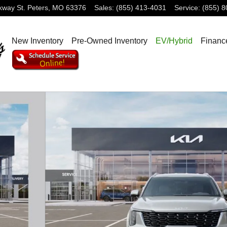
rkway
St. Peters
,
MO
63376
Sales
:
(855) 413-4031
Service
:
(855) 
New Inventory
Pre-Owned Inventory
EV/Hybrid
Financ