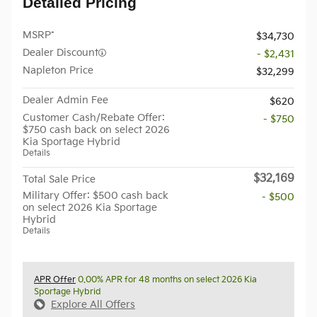
Detailed Pricing
MSRP*
$34,730
Dealer Discount
- $2,431
Napleton Price
$32,299
Dealer Admin Fee
$620
Customer Cash/Rebate Offer:
- $750
$750 cash back on select 2026
Kia Sportage Hybrid
Details
$32,169
Total Sale Price
Military Offer: $500 cash back
- $500
on select 2026 Kia Sportage
Hybrid
Details
APR Offer
0.00% APR for 48 months on select 2026 Kia
Sportage Hybrid
Explore All Offers