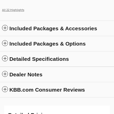
All 22 Highlights
Included Packages & Accessories
Included Packages & Options
Detailed Specifications
Dealer Notes
KBB.com Consumer Reviews