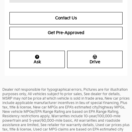
Contact Us
Get Pre-Approved
Ask
Drive
Dealer not responsible for typographical errors. Pictures are for illustration
purposes only. All vehicles subject to prior sales. See dealer for details.
MSRP may not be price at which vehicle is sold in trade area. New car prices
include applicable manufacturer incentives in lieu of special financing. Plus
tax, title & license. New car MPGs are EPA's estimated city/highway MPGs.
New vehicle MPGe/EPA Range Rating are based on EPA Range Rating.
Residency restrictions apply. Warranties include 10-year/100,000-mile
powertrain and 5-year/60,000-mile basic. All warranties and roadside
assistance are limited. See retailer for warranty details. Used car prices plus
tax, title & license. Used car MPG claims are based on EPA estimated city