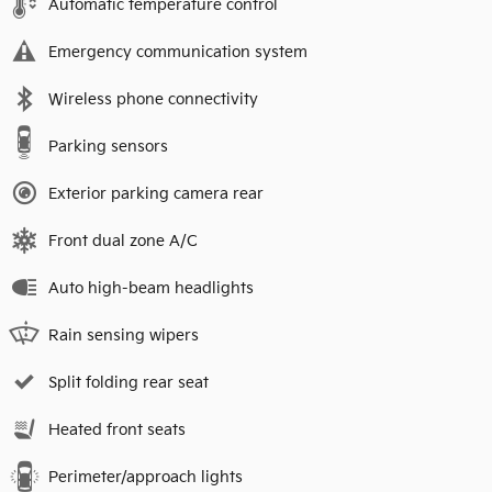
Automatic temperature control
Emergency communication system
Wireless phone connectivity
Parking sensors
Exterior parking camera rear
Front dual zone A/C
Auto high-beam headlights
Rain sensing wipers
Split folding rear seat
Heated front seats
Perimeter/approach lights