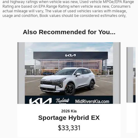
and highway ratings when vehicle was new. Used vehicle MPGe/EPA Range
Rating are based on EPA Range Rating when vehicle was new. Consumers
actual mileage will vary. The value of used vehicles varies with mileage,
usage and condition. Book values should be considered estimates only.
Also Recommended for You...
Slide 1 of 6
2026 Kia
Sportage Hybrid EX
$33,331