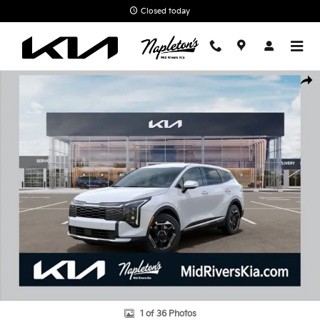
Skip to main content
Closed today
New 2026 Kia Sportage Hybrid S SUV Photo 1 of 36
Shar
1 of 36 Photos