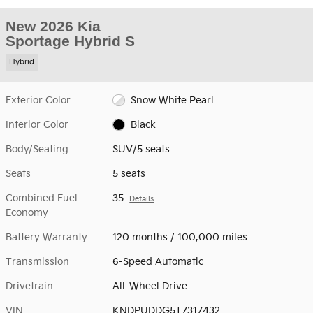
New 2026 Kia
Sportage Hybrid S
Hybrid
Exterior Color
Snow White Pearl
Interior Color
Black
Body/Seating
SUV/5 seats
Seats
5 seats
Combined Fuel
35
Details
Economy
Battery Warranty
120 months / 100,000 miles
Transmission
6-Speed Automatic
Drivetrain
All-Wheel Drive
VIN
KNDPUDDG5T7317432