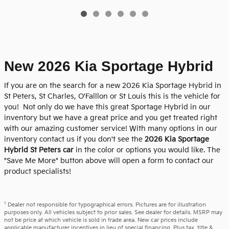
New 2026 Kia Sportage Hybrid
If you are on the search for a new 2026 Kia Sportage Hybrid in
St Peters, St Charles, O'Falllon or St Louis this is the vehicle for
you! Not only do we have this great Sportage Hybrid in our
inventory but we have a great price and you get treated right
with our amazing customer service! With many options in our
inventory contact us if you don't see the
2026 Kia Sportage
Hybrid St Peters car
in the color or options you would like. The
"Save Me More" button above will open a form to contact our
product specialists!
1
Dealer not responsible for typographical errors. Pictures are for illustration
purposes only. All vehicles subject to prior sales. See dealer for details. MSRP may
not be price at which vehicle is sold in trade area. New car prices include
applicable manufacturer incentives in lieu of special financing. Plus tax, title &