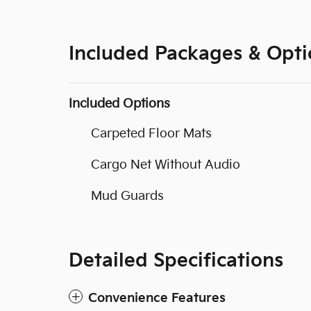
Included Packages & Opti
Included Options
Carpeted Floor Mats
Cargo Net Without Audio
Mud Guards
Detailed Specifications
Convenience Features