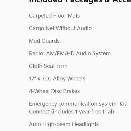
Included Packages & Acce
Carpeted Floor Mats
Cargo Net Without Audio
Mud Guards
Radio: AM/FM/HD Audio System
Cloth Seat Trim
17" x 7.0J Alloy Wheels
4-Wheel Disc Brakes
Emergency communication system: Kia
Connect (includes 1 year free trial)
Auto High-beam Headlights