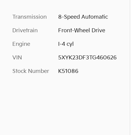
Transmission
8-Speed Automatic
Drivetrain
Front-Wheel Drive
Engine
I-4 cyl
VIN
5XYK23DF3TG460626
Stock Number
K51086