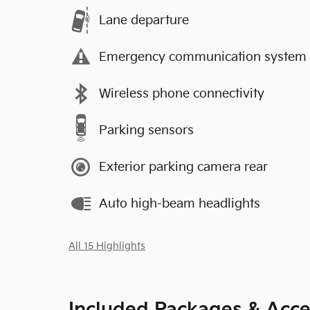
Lane departure
Emergency communication system
Wireless phone connectivity
Parking sensors
Exterior parking camera rear
Auto high-beam headlights
All 15 Highlights