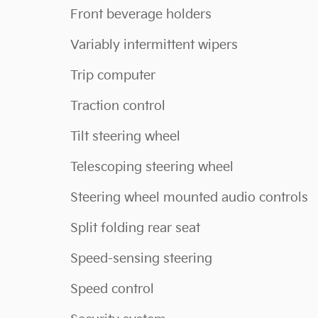
Front beverage holders
Variably intermittent wipers
Trip computer
Traction control
Tilt steering wheel
Telescoping steering wheel
Steering wheel mounted audio controls
Split folding rear seat
Speed-sensing steering
Speed control