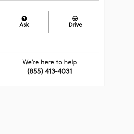
Ask
Drive
We're here to help
(855) 413-4031