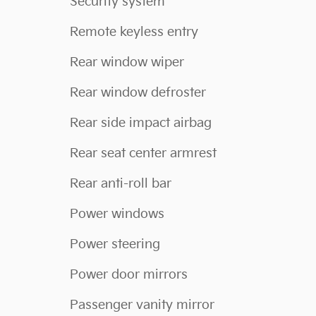
Security system
Remote keyless entry
Rear window wiper
Rear window defroster
Rear side impact airbag
Rear seat center armrest
Rear anti-roll bar
Power windows
Power steering
Power door mirrors
Passenger vanity mirror