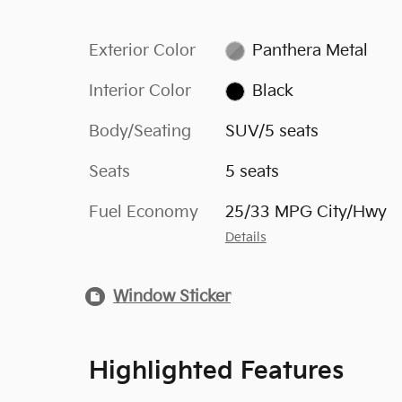
Exterior Color
Panthera Metal
Interior Color
Black
Body/Seating
SUV/5 seats
Seats
5 seats
Fuel Economy
25/33 MPG City/Hwy
Details
Window Sticker
Highlighted Features