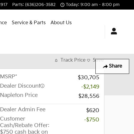
2917
Parts
:
(636)206-3582
Today: 9:00 am - 8:00 pm
nce
Service & Parts
About Us
Track Price
Save
Share
MSRP*
$30,705
Dealer Discount
-$2,149
Napleton Price
$28,556
Dealer Admin Fee
$620
Customer
-$750
Cash/Rebate Offer:
$750 cash back on