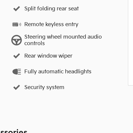
Split folding rear seat
Remote keyless entry
Steering wheel mounted audio
controls
Rear window wiper
Fully automatic headlights
Security system