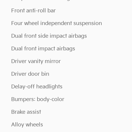
Front anti-roll bar
Four wheel independent suspension
Dual front side impact airbags
Dual front impact airbags
Driver vanity mirror
Driver door bin
Delay-off headlights
Bumpers: body-color
Brake assist
Alloy wheels