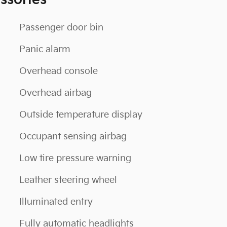
ssories
Passenger door bin
Panic alarm
Overhead console
Overhead airbag
Outside temperature display
Occupant sensing airbag
Low tire pressure warning
Leather steering wheel
Illuminated entry
Fully automatic headlights