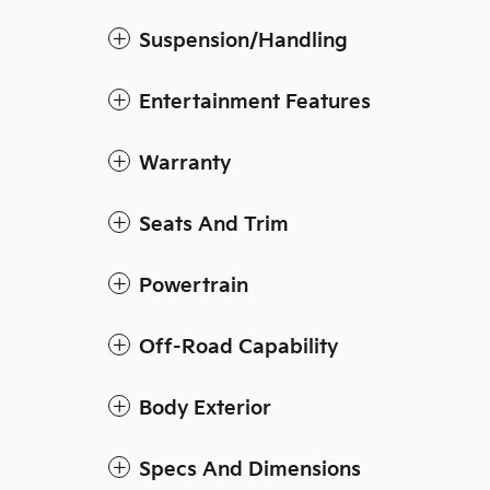
Suspension/Handling
Entertainment Features
Warranty
Seats And Trim
Powertrain
Off-Road Capability
Body Exterior
Specs And Dimensions