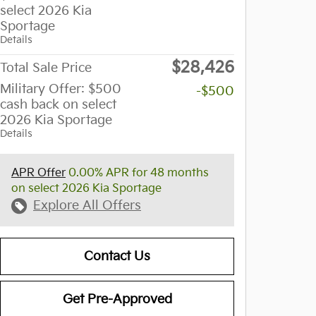
select 2026 Kia
Sportage
Details
$28,426
Total Sale Price
Military Offer: $500
-$500
cash back on select
2026 Kia Sportage
Details
APR Offer
0.00% APR for 48 months
on select 2026 Kia Sportage
Explore All Offers
Contact Us
Get Pre-Approved