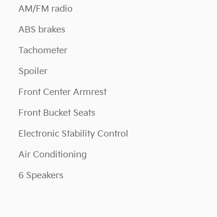
AM/FM radio
ABS brakes
Tachometer
Spoiler
Front Center Armrest
Front Bucket Seats
Electronic Stability Control
Air Conditioning
6 Speakers