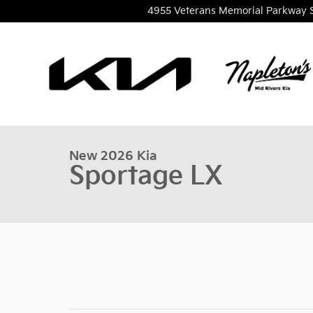
Skip to main content
4955 Veterans Memorial Parkway
1 of 36 Photos
New 2026 Kia Sportage LX SUV Photo 1 of 36
New 2026 Kia
Sportage LX