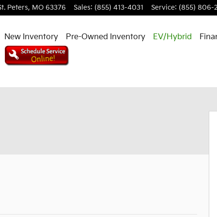
St. Peters
,
MO
63376
Sales
:
(855) 413-4031
Service
:
(855) 806-
New Inventory
Pre-Owned Inventory
EV/Hybrid
Fina