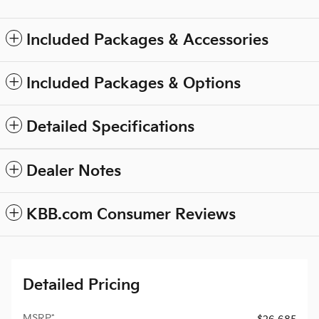
Included Packages & Accessories
Included Packages & Options
Detailed Specifications
Dealer Notes
KBB.com Consumer Reviews
Detailed Pricing
MSRP*