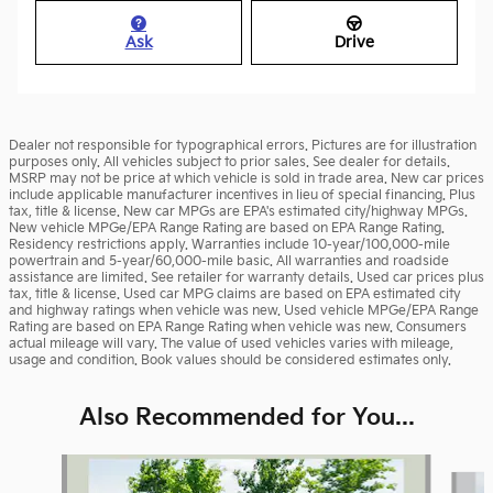
Ask
Drive
Dealer not responsible for typographical errors. Pictures are for illustration
purposes only. All vehicles subject to prior sales. See dealer for details.
MSRP may not be price at which vehicle is sold in trade area. New car prices
include applicable manufacturer incentives in lieu of special financing. Plus
tax, title & license. New car MPGs are EPA's estimated city/highway MPGs.
New vehicle MPGe/EPA Range Rating are based on EPA Range Rating.
Residency restrictions apply. Warranties include 10-year/100,000-mile
powertrain and 5-year/60,000-mile basic. All warranties and roadside
assistance are limited. See retailer for warranty details. Used car prices plus
tax, title & license. Used car MPG claims are based on EPA estimated city
and highway ratings when vehicle was new. Used vehicle MPGe/EPA Range
Rating are based on EPA Range Rating when vehicle was new. Consumers
actual mileage will vary. The value of used vehicles varies with mileage,
usage and condition. Book values should be considered estimates only.
Also Recommended for You...
Slide 1 of 5