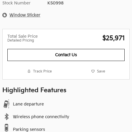
Stock Number
K50998
Window Sticker
Total Sale Price
$25,971
Detailed Pricing
Contact Us
Track Price
Save
Highlighted Features
Lane departure
Wireless phone connectivity
Parking sensors