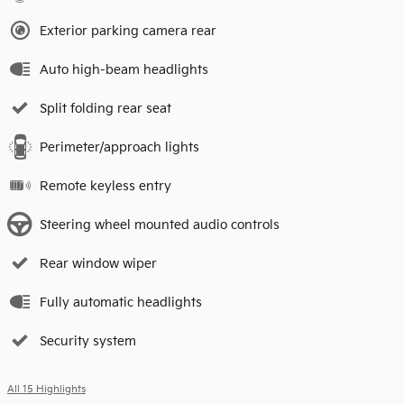
Exterior parking camera rear
Auto high-beam headlights
Split folding rear seat
Perimeter/approach lights
Remote keyless entry
Steering wheel mounted audio controls
Rear window wiper
Fully automatic headlights
Security system
All 15 Highlights