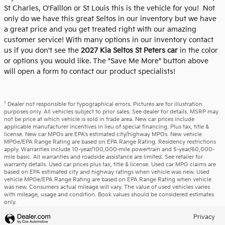
St Charles, O'Falllon or St Louis this is the vehicle for you! Not
only do we have this great Seltos in our inventory but we have
a great price and you get treated right with our amazing
customer service! With many options in our inventory contact
us if you don't see the
2027 Kia Seltos St Peters car
in the color
or options you would like. The "Save Me More" button above
will open a form to contact our product specialists!
1
Dealer not responsible for typographical errors. Pictures are for illustration
purposes only. All vehicles subject to prior sales. See dealer for details. MSRP may
not be price at which vehicle is sold in trade area. New car prices include
applicable manufacturer incentives in lieu of special financing. Plus tax, title &
license. New car MPGs are EPA's estimated city/highway MPGs. New vehicle
MPGe/EPA Range Rating are based on EPA Range Rating. Residency restrictions
apply. Warranties include 10-year/100,000-mile powertrain and 5-year/60,000-
mile basic. All warranties and roadside assistance are limited. See retailer for
warranty details. Used car prices plus tax, title & license. Used car MPG claims are
based on EPA estimated city and highway ratings when vehicle was new. Used
vehicle MPGe/EPA Range Rating are based on EPA Range Rating when vehicle
was new. Consumers actual mileage will vary. The value of used vehicles varies
with mileage, usage and condition. Book values should be considered estimates
only.
Privacy