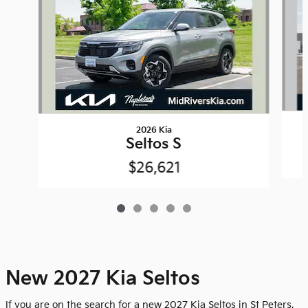
2026 Kia
Seltos S
$26,621
New 2027 Kia Seltos
If you are on the search for a new 2027 Kia Seltos in St Peters,