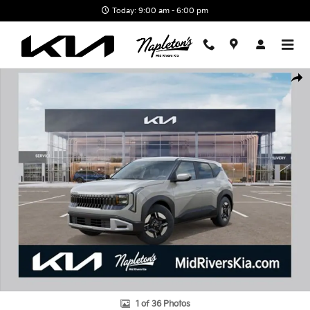
Skip to main content
Today: 9:00 am - 6:00 pm
New 2027 Kia Seltos LX SUV Photo 1 of 36
Shar
1 of 36 Photos