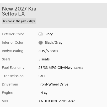
New 2027 Kia
Seltos LX
6 views in the past 7 days
Exterior Color
Ivory
Interior Color
Black/Gray
Body/Seating
SUV/5 seats
Seats
5 seats
Fuel Economy
28/33 MPG City/Hwy
Details
Transmission
CVT
Drivetrain
Front-Wheel Drive
Engine
I-4 cyl
VIN
KNDEB3D30V7015487