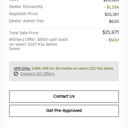
$26,685
Dealer Discount
- $1,334
Napleton Price
$25,351
Dealer Admin Fee
$620
$25,971
Total Sale Price
Military Offer: $500 cash back
- $500
on select 2027 Kia Seltos
Details
APR Offer
3.99% APR for 48 months on select 2027 Kia Seltos
Explore All Offers
Contact Us
Get Pre-Approved