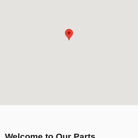
Welcome to Our Parts