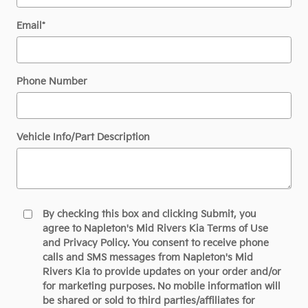
Email
*
Phone Number
Vehicle Info/Part Description
By checking this box and clicking Submit, you
agree to Napleton's Mid Rivers Kia Terms of Use
and Privacy Policy. You consent to receive phone
calls and SMS messages from Napleton's Mid
Rivers Kia to provide updates on your order and/or
for marketing purposes. No mobile information will
be shared or sold to third parties/affiliates for