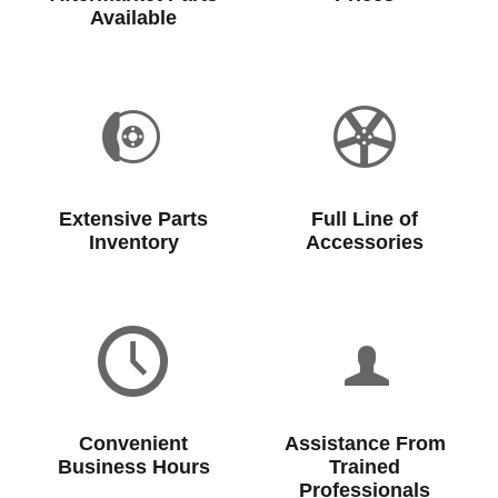
Available
Extensive Parts
Full Line of
Inventory
Accessories
Convenient
Assistance From
Business Hours
Trained
Professionals