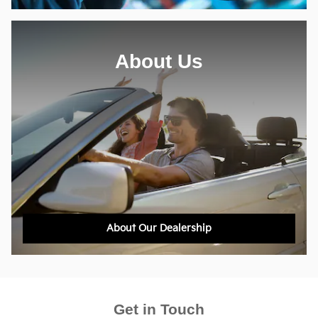
About Us
About Our Dealership
Get in Touch