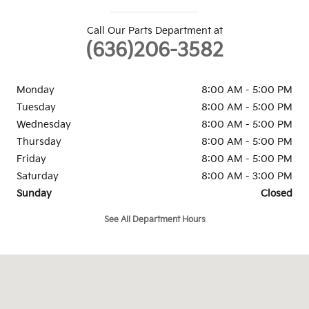
Call Our Parts Department at
(636)206-3582
Monday
8:00 AM - 5:00 PM
Tuesday
8:00 AM - 5:00 PM
Wednesday
8:00 AM - 5:00 PM
Thursday
8:00 AM - 5:00 PM
Friday
8:00 AM - 5:00 PM
Saturday
8:00 AM - 3:00 PM
Sunday
Closed
See All Department Hours
Visit us at: 4955 Veterans Memorial Parkway St. Peters, MO 63376