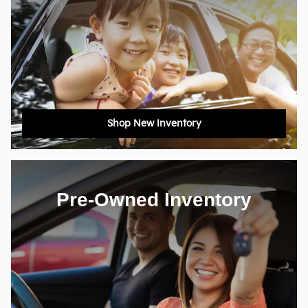
Shop New Inventory
Pre-Owned Inventory