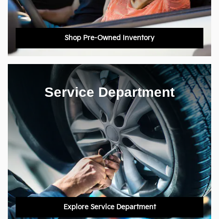
Shop Pre-Owned Inventory
Service Department
Explore Service Department