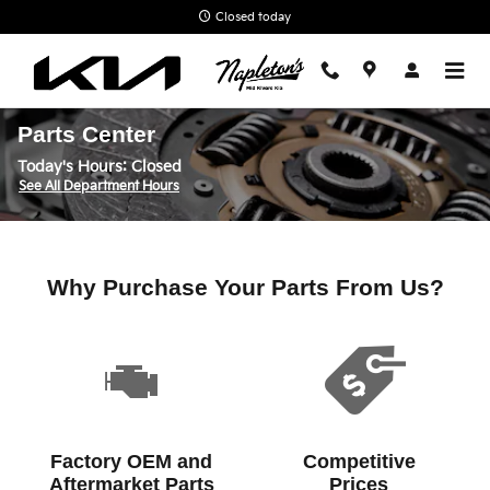
Skip to main content
Closed today
Parts Center
Today's Hours:
Closed
See All Department Hours
Why Purchase Your Parts From Us?
Factory OEM and
Competitive
Aftermarket Parts
Prices