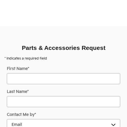
Parts & Accessories Request
* Indicates a required field
First Name
*
Last Name
*
Contact Me by
*