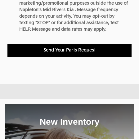
marketing/promotional purposes outside the use of
Napleton's Mid Rivers Kia . Message frequency
depends on your activity. You may opt-out by
texting "STOP" or for additional assistance, text
HELP. Message and data rates may apply.
Send Your Parts Request
New Inventory