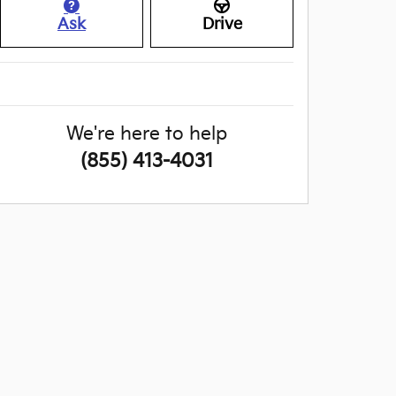
Ask
Drive
We're here to help
(855) 413-4031