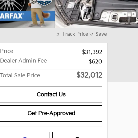
Track Price
Save
Price
$31,392
Dealer Admin Fee
$620
$32,012
Total Sale Price
Contact Us
Get Pre-Approved