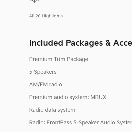
All 26 Highlights
Included Packages & Acce
Premium Trim Package
5 Speakers
AM/FM radio
Premium audio system: MBUX
Radio data system
Radio: FrontBass 5-Speaker Audio Syst