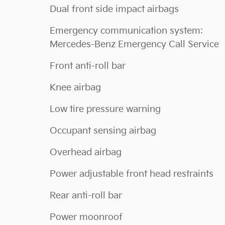
Dual front side impact airbags
Emergency communication system:
Mercedes-Benz Emergency Call Service
Front anti-roll bar
Knee airbag
Low tire pressure warning
Occupant sensing airbag
Overhead airbag
Power adjustable front head restraints
Rear anti-roll bar
Power moonroof