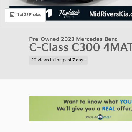
1 of 32 Photos
Pre-Owned 2023 Mercedes-Benz
C-Class C300 4MA
20 views in the past 7 days