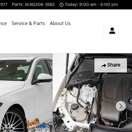
2917
Parts
:
(636)206-3582
Today: 9:00 am - 6:00 pm
nce
Service & Parts
About Us
Share