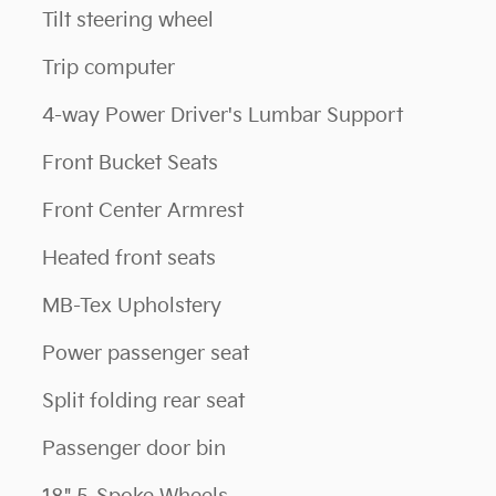
Tilt steering wheel
Trip computer
4-way Power Driver's Lumbar Support
Front Bucket Seats
Front Center Armrest
Heated front seats
MB-Tex Upholstery
Power passenger seat
Split folding rear seat
Passenger door bin