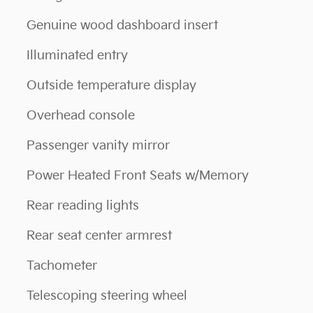
Genuine wood dashboard insert
Illuminated entry
Outside temperature display
Overhead console
Passenger vanity mirror
Power Heated Front Seats w/Memory
Rear reading lights
Rear seat center armrest
Tachometer
Telescoping steering wheel