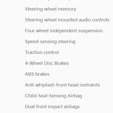
Steering wheel memory
Steering wheel mounted audio controls
Four wheel independent suspension
Speed-sensing steering
Traction control
4-Wheel Disc Brakes
ABS brakes
Anti-whiplash front head restraints
Child-Seat-Sensing Airbag
Dual front impact airbags