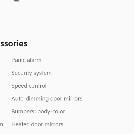
ssories
Panic alarm
Security system
Speed control
Auto-dimming door mirrors
Bumpers: body-color
em
Heated door mirrors