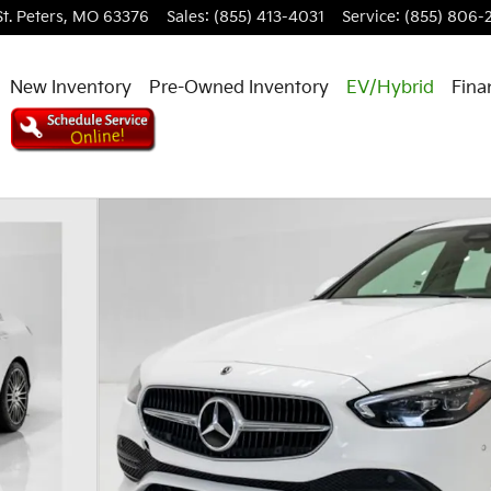
St. Peters
,
MO
63376
Sales
:
(855) 413-4031
Service
:
(855) 806-
New Inventory
Pre-Owned Inventory
EV/Hybrid
Fina
dan Photo 1 of 32