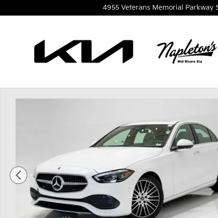
Skip to main content
4955 Veterans Memorial Parkway
Used 2023 Mercedes-Benz C-Class C300 4MATIC Se