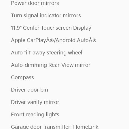
Power door mirrors
Turn signal indicator mirrors
11.9" Center Touchscreen Display
Apple CarPlayÂ®/Android AutoÂ®
Auto tilt-away steering wheel
Auto-dimming Rear-View mirror
Compass
Driver door bin
Driver vanity mirror
Front reading lights
Garage door transmitter: HomeLink