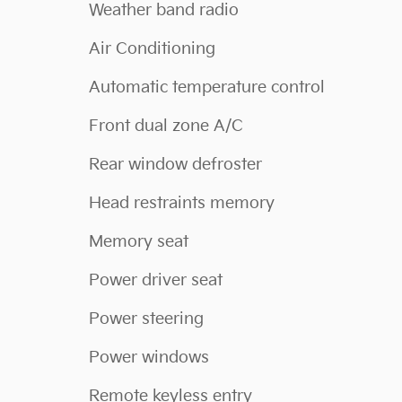
Weather band radio
Air Conditioning
Automatic temperature control
Front dual zone A/C
Rear window defroster
Head restraints memory
Memory seat
Power driver seat
Power steering
Power windows
Remote keyless entry