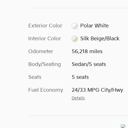
Exterior Color
Polar White
Interior Color
Silk Beige/Black
Odometer
56,218 miles
Body/Seating
Sedan/5 seats
Seats
5 seats
Fuel Economy
24/33 MPG City/Hwy
Details