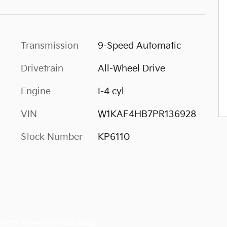
Transmission
9-Speed Automatic
Drivetrain
All-Wheel Drive
Engine
I-4 cyl
VIN
W1KAF4HB7PR136928
Stock Number
KP6110