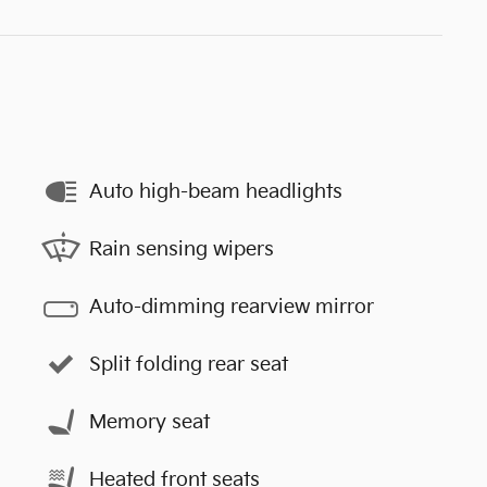
Auto high-beam headlights
Rain sensing wipers
Auto-dimming rearview mirror
Split folding rear seat
Memory seat
Heated front seats