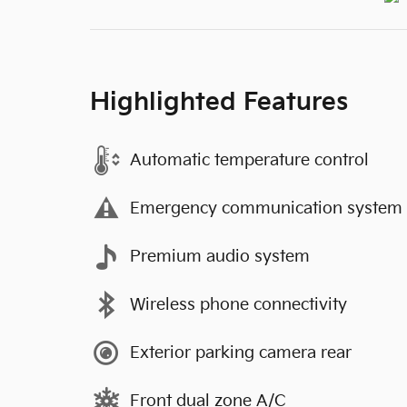
Highlighted Features
Automatic temperature control
Emergency communication system
Premium audio system
Wireless phone connectivity
Exterior parking camera rear
Front dual zone A/C